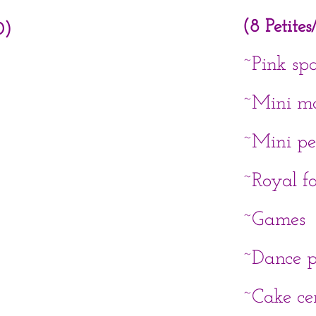
(8 Petite
0)
~Pink sp
~Mini m
~Mini pe
~Royal f
~Games
~Dance p
​~Cake c