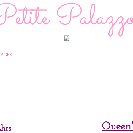
Petite Palazz
KAGES
PACKAGE ADD-ONS
RENT OUR 
CELLATION & RESCHEDULE POLICY
CONTACT US
Queen'
hrs