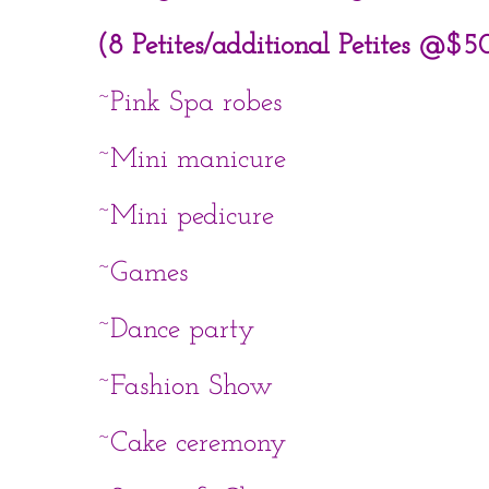
(8 Petites/additional Petites @$5
~Pink Spa robes
~Mini manicure
~Mini pedicure
~Games
~Dance party
~Fashion Show
~Cake ceremony​​