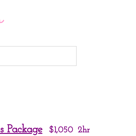
o
LUXE TEEPEES
s Package
$1,050
2hr