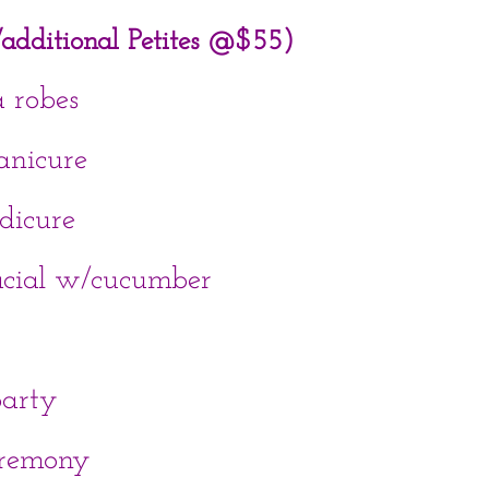
s/additional Petites @$55)
a robes
anicure
dicure
acial w/cucumber
arty
eremony