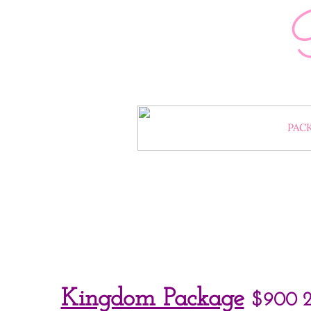
HOME
PAC
BOOKING POLICY, CAN
Kingdom Package
$900
2